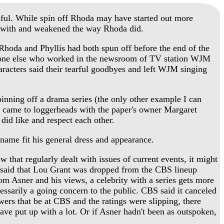
ul. While spin off Rhoda may have started out more
red with and weakened the way Rhoda did.
hoda and Phyllis had both spun off before the end of the
yone else who worked in the newsroom of TV station WJM
aracters said their tearful goodbyes and left WJM singing
inning off a drama series (the only other example I can
 came to loggerheads with the paper's owner Margaret
id like and respect each other.
ame fit his general dress and appearance.
 that regularly dealt with issues of current events, it might
s said that Lou Grant was dropped from the CBS lineup
om Asner and his views, a celebrity with a series gets more
cessarily a going concern to the public. CBS said it canceled
ers that be at CBS and the ratings were slipping, there
ave put up with a lot. Or if Asner hadn't been as outspoken,