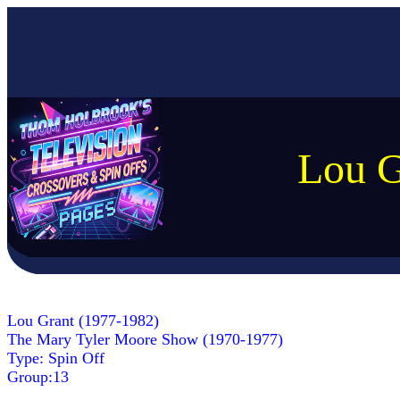
Lou G
Lou Grant (1977-1982)
The Mary Tyler Moore Show (1970-1977)
Type: Spin Off
Group:13