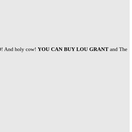
D! And holy cow!
YOU CAN BUY LOU GRANT
and The