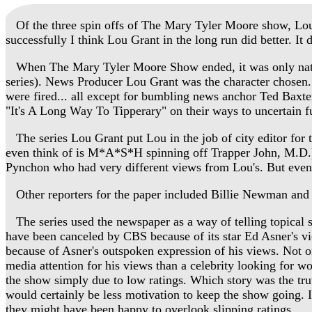
Of the three spin offs of The Mary Tyler Moore show, Lou
successfully I think Lou Grant in the long run did better. I
When The Mary Tyler Moore Show ended, it was only natural 
series). News Producer Lou Grant was the character chose
were fired... all except for bumbling news anchor Ted Baxter
"It's A Long Way To Tipperary" on their ways to uncertain fu
The series Lou Grant put Lou in the job of city editor for 
even think of is M*A*S*H spinning off Trapper John, M.D.)
Pynchon who had very different views from Lou's. But even 
Other reporters for the paper included Billie Newman and 
The series used the newspaper as a way of telling topical st
have been canceled by CBS because of its star Ed Asner's v
because of Asner's outspoken expression of his views. Not on
media attention for his views than a celebrity looking for wo
the show simply due to low ratings. Which story was the tru
would certainly be less motivation to keep the show going. 
they might have been happy to overlook slipping ratings.