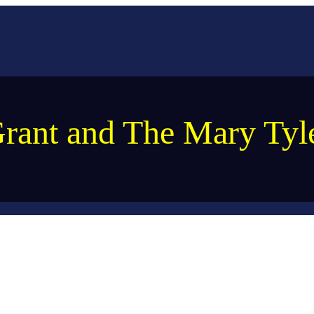
rant and The Mary Ty