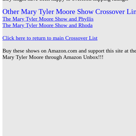
Other Mary Tyler Moore Show Crossover Li
The Mary Tyler Moore Show and Phyllis
The Mary Tyler Moore Show and Rhoda
Click here to return to main Crossover List
Buy these shows on Amazon.com and support this site at 
Mary Tyler Moore through Amazon Unbox!!!