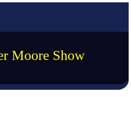
ler Moore Show