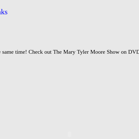
nks
the same time! Check out The Mary Tyler Moore Show on DV