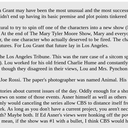
 Grant may have been the most unusual and the most successf
t didn't end up having its basic premise and plot points tinke
to try to spin off one of the characters into a new show (R
n. At the end of The Mary Tyler Moore Show, Mary and ever
, the one character who actually deserved to be fired. The ch
tures. For Lou Grant that future lay in Los Angeles.
the Los Angeles Tribune. This was the rare case of a sitcom sp
. Lou worked for his old friend Charlie Hume and constantly
though they disagreed in their views, Lou and Mrs. Pynchon d
Joe Rossi. The paper's photographer was named Animal. His n
ories about current issues of the day. Oddly enough for a show
iews on some of those events. Asner himself as well as other
ly would canceling the series allow CBS to distance itself fr
rk. As long as you don't have a current project, you aren't ne
th? Maybe both. If Ed Asner's views were honking off the pow
I mean, if the show was #1 with a bullet, I think CBS would h