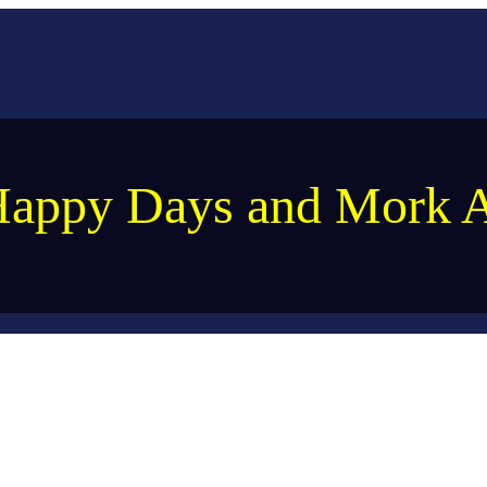
appy Days and Mork 