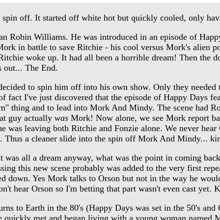
off. It started off white hot but quickly cooled, only havi
 Robin Williams. He was introduced in an episode of Happy
ork in battle to save Ritchie - his cool versus Mork's alien 
itchie woke up. It had all been a horrible dream! Then the do
s out... The End.
ided to spin him off into his own show. Only they needed to 
of fact I've just discovered that the episode of Happy Days fe
 dream" thing and to lead into Mork And Mindy. The scene had 
hat guy actually
was
Mork! Now alone, we see Mork report bac
he was leaving both Ritchie and Fonzie alone. We never hear 
. Thus a cleaner slide into the spin off Mork And Mindy... ki
t was all a dream anyway, what was the point in coming bac
ing this new scene probably was added to the very first repe
ailed down. Yes Mork talks to Orson but not in the way he wo
n't hear Orson so I'm betting that part wasn't even cast yet. K
ns to Earth in the 80's (Happy Days was set in the 50's and 
 He quickly met and began living with a young woman named 