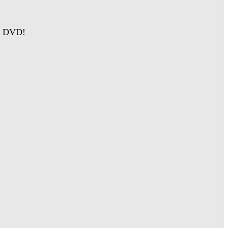
on DVD!