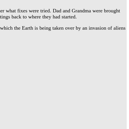
tter what fixes were tried. Dad and Grandma were brought
ings back to where they had started.
ich the Earth is being taken over by an invasion of aliens