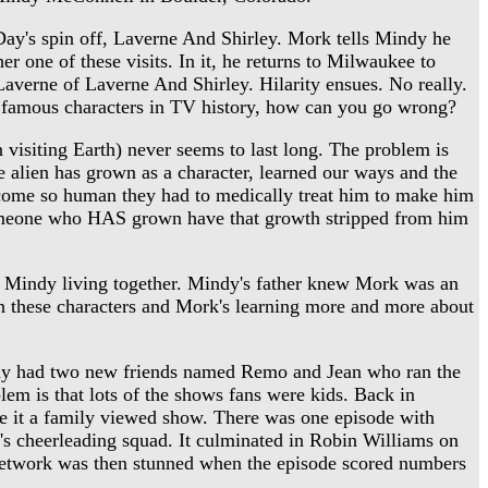
y's spin off, Laverne And Shirley. Mork tells Mindy he
r one of these visits. In it, he returns to Milwaukee to
Laverne of Laverne And Shirley. Hilarity ensues. No really.
 famous characters in TV history, how can you go wrong?
visiting Earth) never seems to last long. The problem is
the alien has grown as a character, learned our ways and the
ecome so human they had to medically treat him to make him
 someone who HAS grown have that growth stripped from him
d Mindy living together. Mindy's father knew Mork was an
on these characters and Mork's learning more and more about
y had two new friends named Remo and Jean who ran the
 is that lots of the shows fans were kids. Back in
e it a family viewed show. There was one episode with
 cheerleading squad. It culminated in Robin Williams on
 network was then stunned when the episode scored numbers