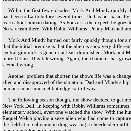
Within the first few episodes, Mork And Mindy quickly di
has been to Earth before several times. He has her basically 
learn about human dating. As Fonzie is the expert, he goes 
No sarcasm there. With Robin Williams, Penny Marshall and
Mork And Mindy burned out fairly quickly though for a numb
that the initial premise is that the alien is sooo very differ
central gimmick is gone or at least diminished. Mork and M
more Orkan. This felt wrong. Again, the character has gro
seemed wrong.
Another problem that shorten the shows life was a change i
alien and disapproved of the situation. Dad and Mindy's hip
humans in an innocnet but edgy sort of way.
The following season though, the show decided to get m
New York Deli. In keeping with Robin Williams sometimes r
elementary school, everyone watched the show. With the hu
Raquel Welch playing a sexy alien who had come to capture
the field at a real game in drag wearing a cheerleader out
much much lower than expected.