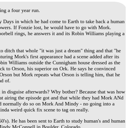
ng a four year run.
 Days in which he had come to Earth to take back a human
powers. If Fonzie lost, he would have to go with Mork.
orbell rings, he answers it and its Robin Williams playing a
ditch that whole "it was just a dream" thing and that "he
aturing Mork's first appearance had a scene added after its
Robin Williams outside the Cunnigham house dressed as the
k to Orson, his superior on Ork. He says he convinced
Orson but Mork repeats what Orson is telling him, that he
nd of.
k in disguise afterwards? Why bother? Because that was how
at airing the episode got and that while they had Mork ANd
uld normally do so on Mork And Mindy - no going into a
inda weird quick fix scene to tag on really.
60's). He has been sent to Earth to study human's and human
Mindy McConnell in Boulder, Colorado.