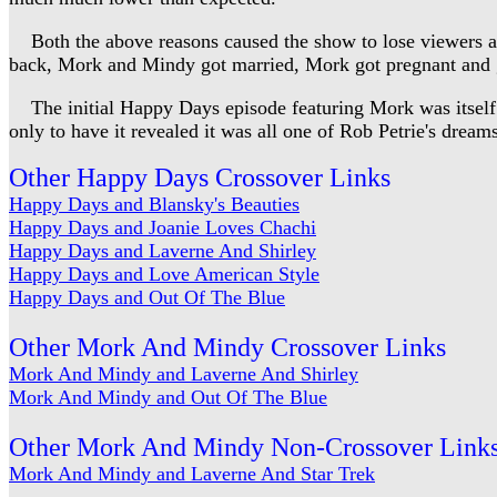
Both the above reasons caused the show to lose viewers and
back, Mork and Mindy got married, Mork got pregnant and gav
The initial Happy Days episode featuring Mork was itself i
only to have it revealed it was all one of Rob Petrie's dreams
Other Happy Days Crossover Links
Happy Days and Blansky's Beauties
Happy Days and Joanie Loves Chachi
Happy Days and Laverne And Shirley
Happy Days and Love American Style
Happy Days and Out Of The Blue
Other Mork And Mindy Crossover Links
Mork And Mindy and Laverne And Shirley
Mork And Mindy and Out Of The Blue
Other Mork And Mindy Non-Crossover Link
Mork And Mindy and Laverne And Star Trek