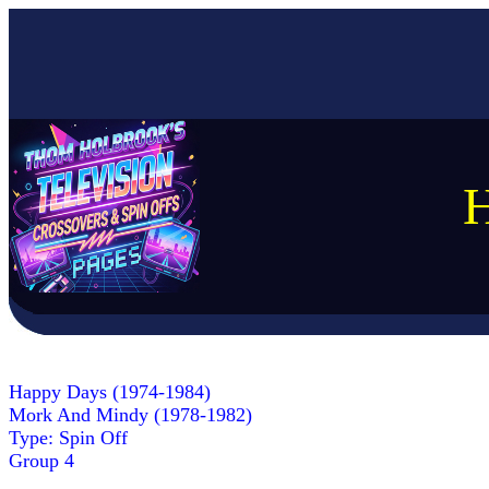
H
Happy Days (1974-1984)
Mork And Mindy (1978-1982)
Type: Spin Off
Group 4