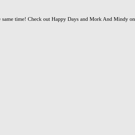
 the same time! Check out Happy Days and Mork And Mindy 