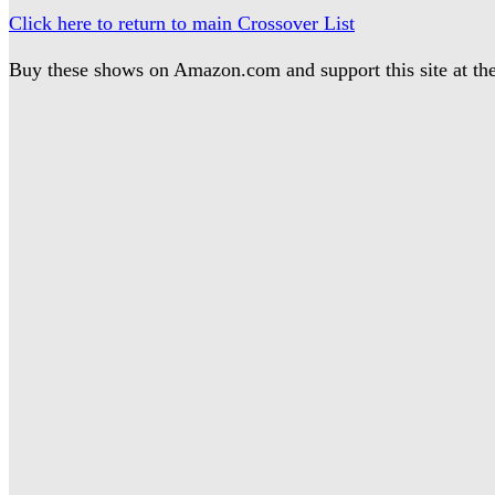
Click here to return to main Crossover List
Buy these shows on Amazon.com and support this site at