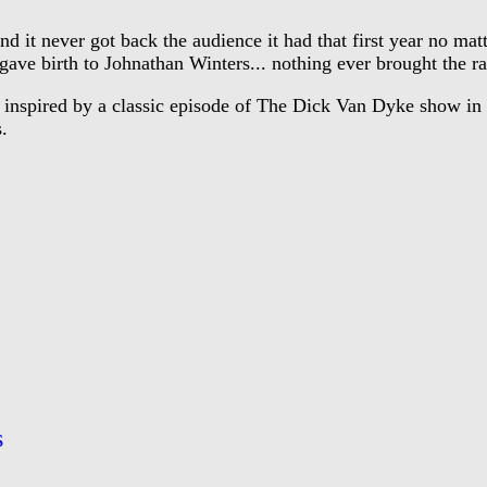
 it never got back the audience it had that first year no ma
e birth to Johnathan Winters... nothing ever brought the rat
nspired by a classic episode of The Dick Van Dyke show in wh
.
s