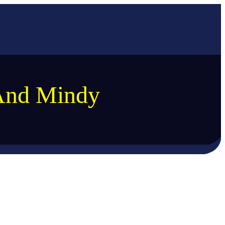
And Mindy