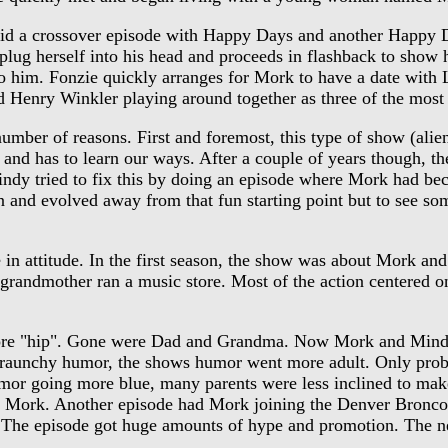
d a crossover episode with Happy Days and another Happy Da
plug herself into his head and proceeds in flashback to show he
to him. Fonzie quickly arranges for Mork to have a date with 
 Henry Winkler playing around together as three of the most
er of reasons. First and foremost, this type of show (alien 
ent and has to learn our ways. After a couple of years though, 
indy tried to fix this by doing an episode where Mork had b
wn and evolved away from that fun starting point but to see
n attitude. In the first season, the show was about Mork an
 grandmother ran a music store. Most of the action centered 
ore "hip". Gone were Dad and Grandma. Now Mork and Mind
aunchy humor, the shows humor went more adult. Only problem
mor going more blue, many parents were less inclined to mak
 Mork. Another episode had Mork joining the Denver Bronco's
fit. The episode got huge amounts of hype and promotion. The