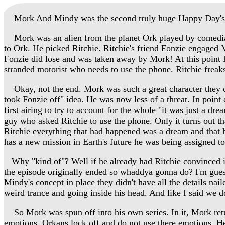
Mork And Mindy was the second truly huge Happy Day's spin 
Mork was an alien from the planet Ork played by comedian
to Ork. He picked Ritchie. Ritchie's friend Fonzie engaged M
Fonzie did lose and was taken away by Mork! At this point R
stranded motorist who needs to use the phone. Ritchie freak
Okay, not the end. Mork was such a great character they dec
took Fonzie off" idea. He was now less of a threat. In point 
first airing to try to account for the whole "it was just a
guy who asked Ritchie to use the phone. Only it turns out t
Ritchie everything that had happened was a dream and that 
has a new mission in Earth's future he was being assigned to
Why "kind of"? Well if he already had Ritchie convinced i
the episode originally ended so whaddya gonna do? I'm guess
Mindy's concept in place they didn't have all the details n
weird trance and going inside his head. And like I said we do
So Mork was spun off into his own series. In it, Mork retur
emotions. Orkans lock off and do not use there emotions.