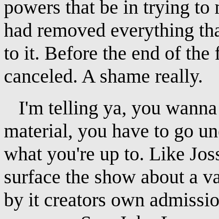
powers that be in trying to
had removed everything tha
to it. Before the end of th
canceled. A shame really.
I'm telling ya, you wanna 
material, you have to go un
what you're up to. Like Jo
surface the show about a v
by it creators own admission