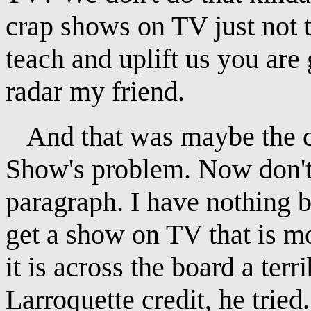
crap shows on TV just not t
teach and uplift us you are
radar my friend.
And that was maybe the cr
Show's problem. Now don't 
paragraph. I have nothing b
get a show on TV that is mo
it is across the board a ter
Larroquette credit, he tried.