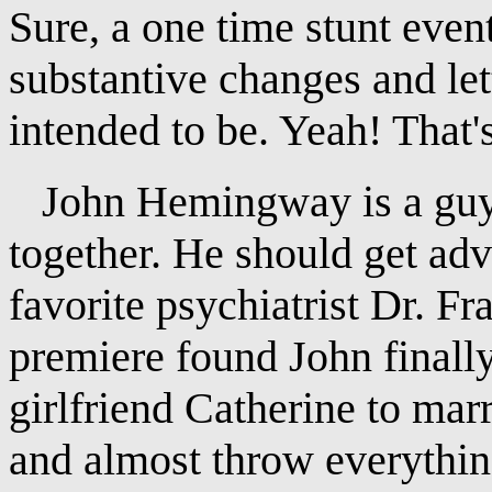
Sure, a one time stunt eve
substantive changes and let
intended to be. Yeah! That'
John Hemingway is a guy in
together. He should get ad
favorite psychiatrist Dr. Fr
premiere found John finally
girlfriend Catherine to mar
and almost throw everythin