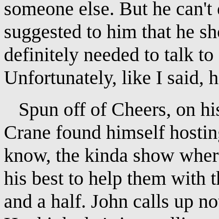
someone else. But he can't
suggested to him that he sho
definitely needed to talk to
Unfortunately, like I said, h
Spun off of Cheers, on his
Crane found himself hostin
know, the kinda show where 
his best to help them with 
and a half. John calls up no