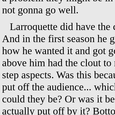
not gonna go well.
Larroquette did have the cl
And in the first season he g
how he wanted it and got g
above him had the clout t
step aspects. Was this beca
put off the audience... whi
could they be? Or was it b
actually put off by it? Bott