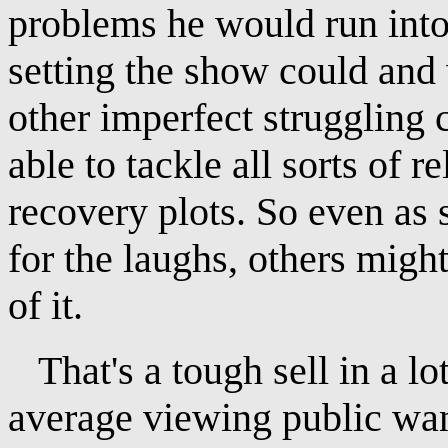
problems he would run into
setting the show could and
other imperfect struggling
able to tackle all sorts of r
recovery plots. So even as
for the laughs, others migh
of it.
That's a tough sell in a l
average viewing public wa