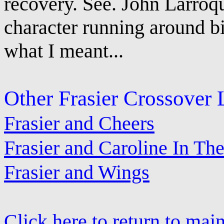
recovery. See. John Larroq
character running around bi
what I meant...
Other Frasier Crossover 
Frasier and Cheers
Frasier and Caroline In The
Frasier and Wings
Click here to return to mai