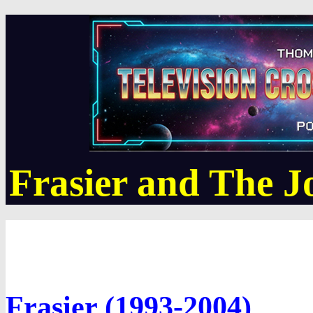
Frasier and The 
Frasier (1993-2004)