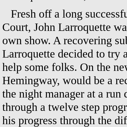
Fresh off a long successfu
Court, John Larroquette was
own show. A recovering sub
Larroquette decided to try 
help some folks. On the ne
Hemingway, would be a rec
the night manager at a run
through a twelve step prog
his progress through the dif