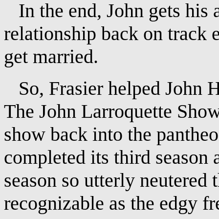
In the end, John gets his a
relationship back on track 
get married.
So, Frasier helped John H
The John Larroquette Show?
show back into the panthe
completed its third season 
season so utterly neutered t
recognizable as the edgy fr