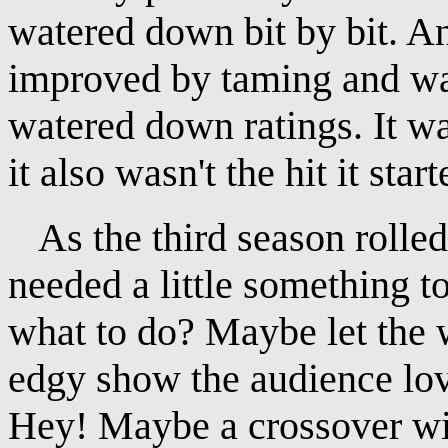
watered down bit by bit. A
improved by taming and wat
watered down ratings. It was
it also wasn't the hit it star
As the third season rolled
needed a little something 
what to do? Maybe let the w
edgy show the audience lov
Hey! Maybe a crossover wi