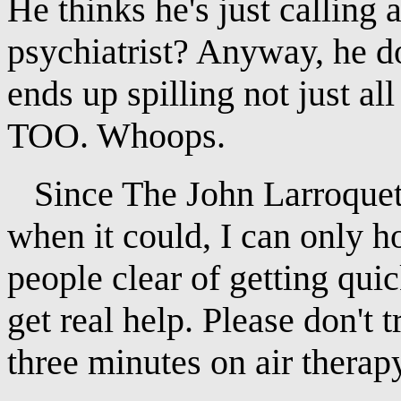
He thinks he's just calling 
psychiatrist? Anyway, he d
ends up spilling not just
TOO. Whoops.
Since The John Larroquette
when it could, I can only h
people clear of getting quic
get real help. Please don't 
three minutes on air therap