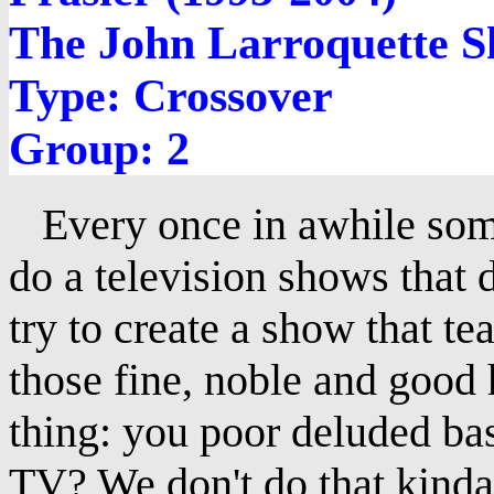
The John Larroquette S
Type: Crossover
Group: 2
Every once in awhile som
do a television shows that 
try to create a show that te
those fine, noble and good 
thing: you poor deluded ba
TV? We don't do that kinda