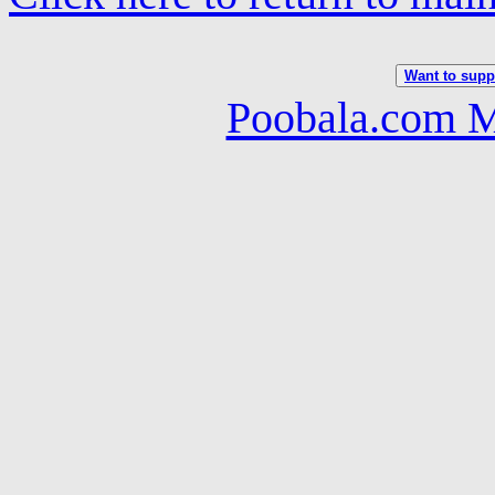
Want to suppo
Poobala.com M