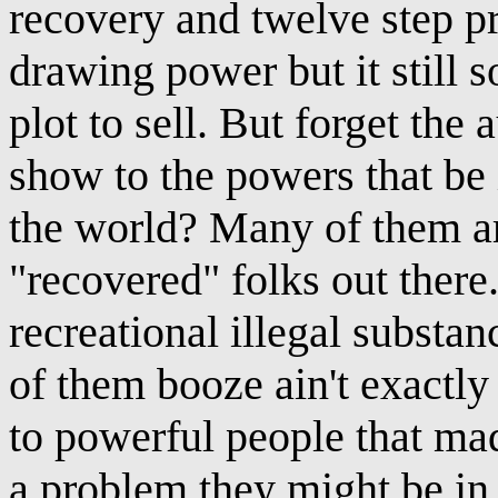
recovery and twelve step p
drawing power but it still 
plot to sell. But forget the
show to the powers that be 
the world? Many of them ar
"recovered" folks out there
recreational illegal substa
of them booze ain't exactly
to powerful people that ma
a problem they might be in d