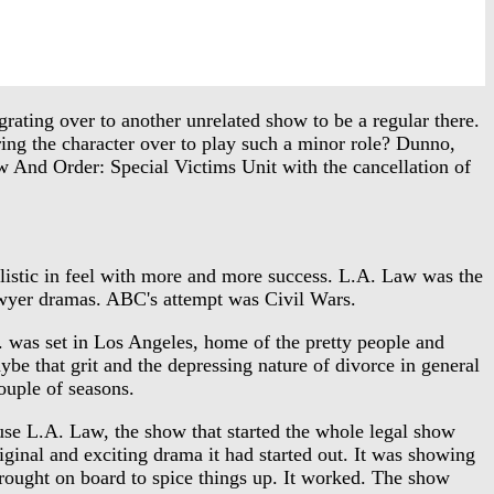
rating over to another unrelated show to be a regular there.
ng the character over to play such a minor role? Dunno,
 And Order: Special Victims Unit with the cancellation of
stic in feel with more and more success. L.A. Law was the
 lawyer dramas. ABC's attempt was Civil Wars.
. was set in Los Angeles, home of the pretty people and
e that grit and the depressing nature of divorce in general
ouple of seasons.
se L.A. Law, the show that started the whole legal show
ginal and exciting drama it had started out. It was showing
brought on board to spice things up. It worked. The show