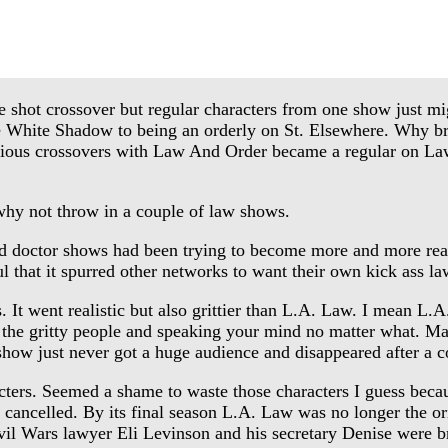
e shot crossover but regular characters from one show just mig
 White Shadow to being an orderly on St. Elsewhere. Why bri
rious crossovers with Law And Order became a regular on Law
hy not throw in a couple of law shows.
doctor shows had been trying to become more and more reali
ful that it spurred other networks to want their own kick ass
t went realistic but also grittier than L.A. Law. I mean L.A
he gritty people and speaking your mind no matter what. Mayb
how just never got a huge audience and disappeared after a c
ters. Seemed a shame to waste those characters I guess becau
cancelled. By its final season L.A. Law was no longer the ori
Civil Wars lawyer Eli Levinson and his secretary Denise were 