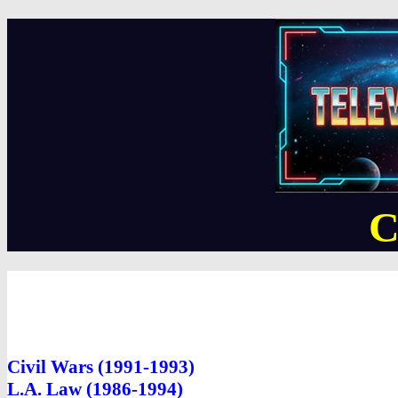
C
Civil Wars (1991-1993)
L.A. Law (1986-1994)