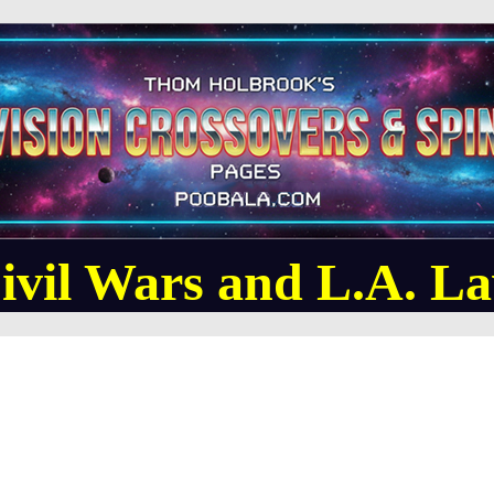
ivil Wars and L.A. L