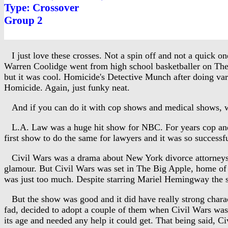
Type: Crossover
Group 2
I just love these crosses. Not a spin off and not a quick on
Warren Coolidge went from high school basketballer on The
but it was cool. Homicide's Detective Munch after doing va
Homicide. Again, just funky neat.
And if you can do it with cop shows and medical shows, w
L.A. Law was a huge hit show for NBC. For years cop and 
first show to do the same for lawyers and it was so success
Civil Wars was a drama about New York divorce attorneys. I
glamour. But Civil Wars was set in The Big Apple, home of t
was just too much. Despite starring Mariel Hemingway the s
But the show was good and it did have really strong charac
fad, decided to adopt a couple of them when Civil Wars was 
its age and needed any help it could get. That being said, 