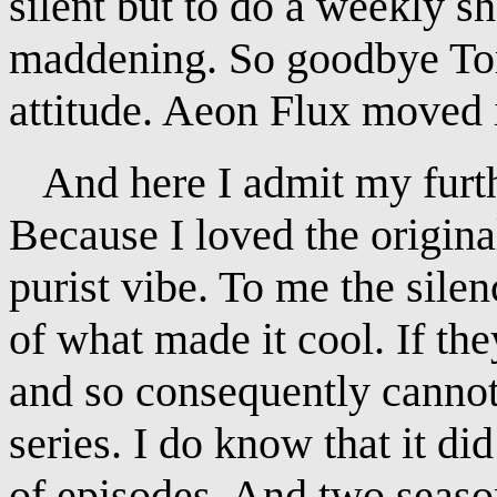
silent but to do a weekly 
maddening. So goodbye Tom
attitude. Aeon Flux moved i
And here I admit my furt
Because I loved the original
purist vibe. To me the silen
of what made it cool. If the
and so consequently canno
series. I do know that it di
of episodes. And two seas