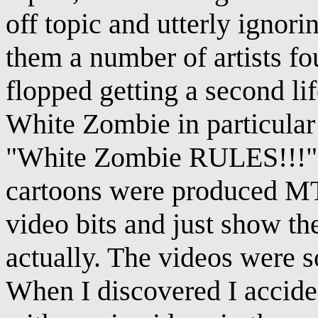
off topic and utterly ignor
them a number of artists fo
flopped getting a second lif
White Zombie in particular
"White Zombie RULES!!!" 
cartoons were produced MT
video bits and just show t
actually. The videos were s
When I discovered I acciden