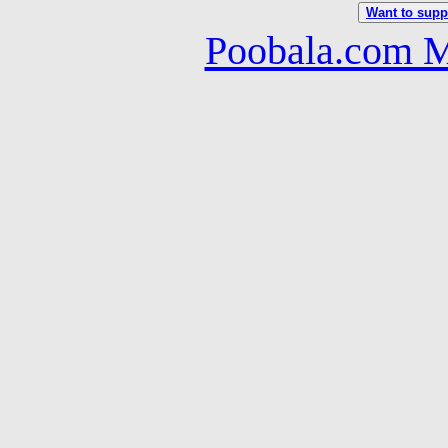
Want to suppo
Poobala.com M