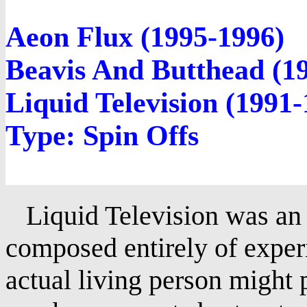
Aeon Flux (1995-1996)
Beavis And Butthead (1
Liquid Television (1991-
Type: Spin Offs
Liquid Television was a
composed entirely of exper
actual living person might 