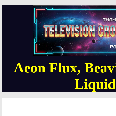
Aeon Flux, Beav
Liquid