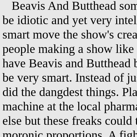
Beavis And Butthead some
be idiotic and yet very inte
smart move the show's cre
people making a show like 
have Beavis and Butthead be
be very smart. Instead of ju
did the dangdest things. Pl
machine at the local pharm
else but these freaks could t
moronic proportions. A fig