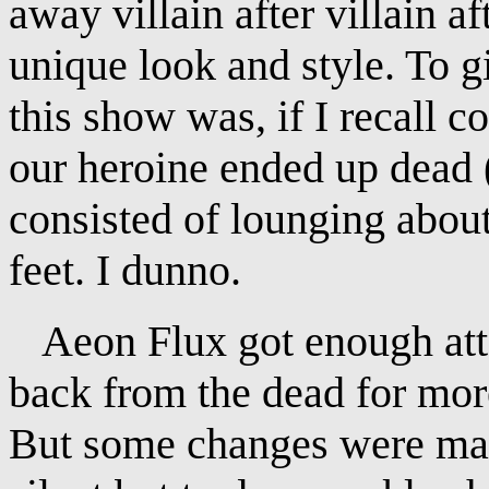
away villain after villain af
unique look and style. To g
this show was, if I recall co
our heroine ended up dead (
consisted of lounging about
feet. I dunno.
Aeon Flux got enough atte
back from the dead for mor
But some changes were mad