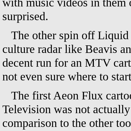
with music videos in them 
surprised.
The other spin off Liquid 
culture radar like Beavis a
decent run for an MTV cart
not even sure where to start
The first Aeon Flux cartoo
Television was not actually 
comparison to the other too