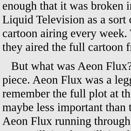
enough that it was broken 
Liquid Television as a sort 
cartoon airing every week. 
they aired the full cartoon f
But what was Aeon Flux? W
piece. Aeon Flux was a legg
remember the full plot at th
maybe less important than t
Aeon Flux running through