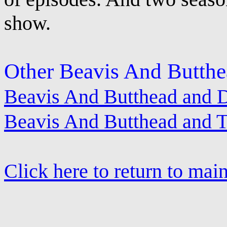
show.
Other Beavis And Butthe
Beavis And Butthead and D
Beavis And Butthead and 
Click here to return to mai