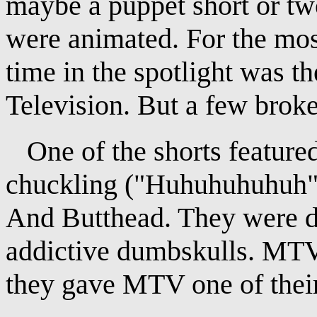
maybe a puppet short or two
were animated. For the most
time in the spotlight was t
Television. But a few broke
One of the shorts featured
chuckling ("Huhuhuhuhuh")
And Butthead. They were d
addictive dumbskulls. MT
they gave MTV one of their 