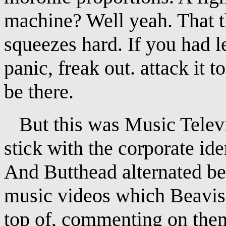
machine? Well yeah. That t
squeezes hard. If you had l
panic, freak out. attack it 
be there.
But this was Music Televis
stick with the corporate ide
And Butthead alternated b
music videos which Beavis
top of, commenting on the