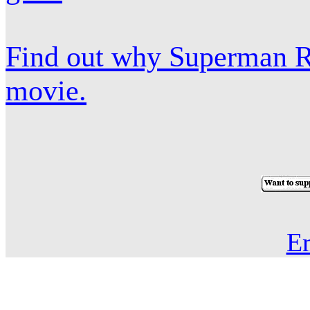
Find out why Superman Re
movie.
E