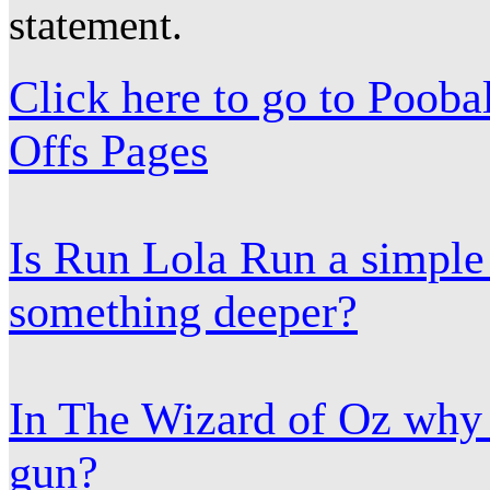
statement.
Click here to go to Poob
Offs Pages
Is Run Lola Run a simple
something deeper?
In The Wizard of Oz why 
gun?