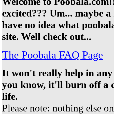
Welcome to Poobala.com!!
excited??? Um... maybe a li
have no idea what poobala 
site. Well check out...
The Poobala FAQ Page
It won't really help in an
you know, it'll burn off a
life.
Please note: nothing else on t